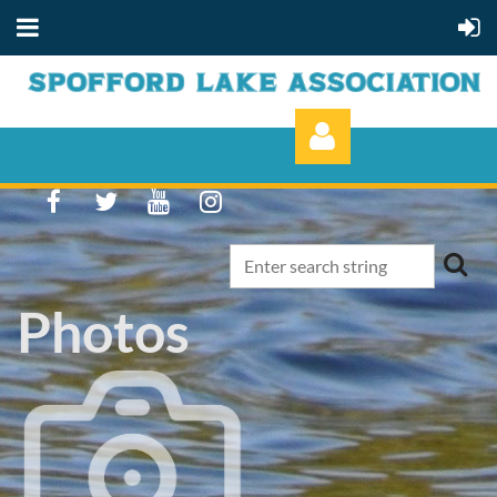
Photos
Log in