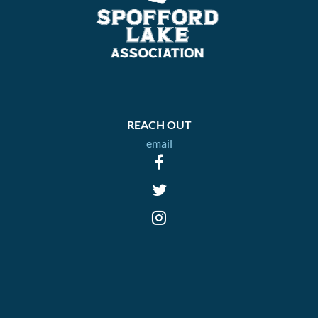
REACH OUT
email