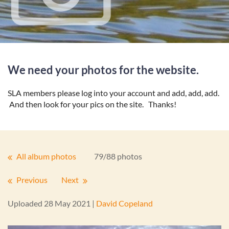
We need your photos for the website.
SLA members please log into your account and add, add, add.
And then look for your pics on the site. Thanks!
All album photos
79/88 photos
Previous
Next
Uploaded 28 May 2021 |
David Copeland